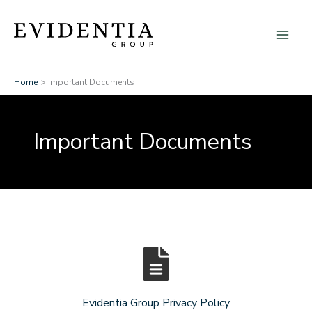
Skip
to
content
Home
Important Documents
Important Documents
Evidentia Group Privacy Policy