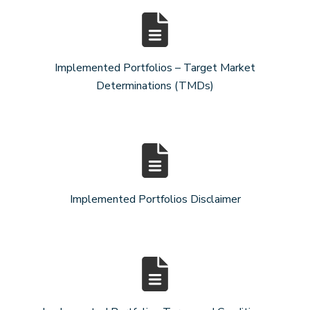
Implemented Portfolios – Target Market
Determinations (TMDs)
Implemented Portfolios Disclaimer