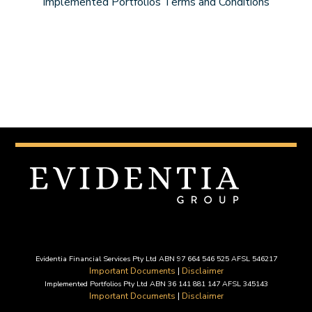
Implemented Portfolios Terms and Conditions
Evidentia Financial Services Pty Ltd ABN 97 664 546 525 AFSL 546217
Important Documents
|
Disclaimer
Implemented Portfolios Pty Ltd ABN 36 141 881 147 AFSL 345143
Important Documents
|
Disclaimer