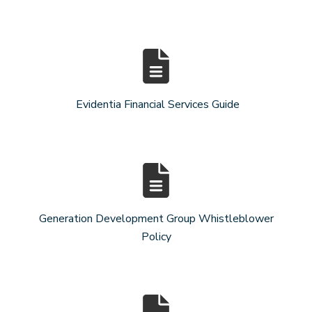
Evidentia Financial Services Guide
Generation Development Group Whistleblower
Policy