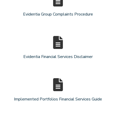
Evidentia Group Complaints Procedure
Evidentia Financial Services Disclaimer
Implemented Portfolios Financial Services Guide