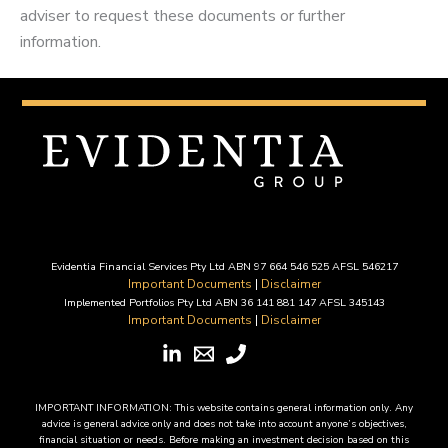
adviser to request these documents or further
information.
Evidentia Financial Services Pty Ltd ABN 97 664 546 525 AFSL 546217
Important Documents
|
Disclaimer
Implemented Portfolios Pty Ltd ABN 36 141 881 147 AFSL 345143
Important Documents
|
Disclaimer
IMPORTANT INFORMATION: This website contains general information only. Any
advice is general advice only and does not take into account anyone’s objectives,
financial situation or needs. Before making an investment decision based on this