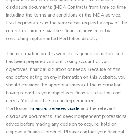
disclosure documents (MDA Contract) from time to time
including the terms and conditions of the MDA service.
Existing investors in the service can request a copy of the
current documents via their financial adviser, or by
contacting Implemented Portfolios directly.
The information on this website is general in nature and
has been prepared without taking account of your
objectives, financial situation or needs. Because of this,
and before acting on any information on this website, you
should consider the appropriateness of the information,
having regard to your objectives, financial situation and
needs. You should also read Implemented
Portfolios’
Financial Services Guide
and the relevant
disclosure documents, and seek independent professional
advice before making any decision to acquire, hold or
dispose a financial product. Please contact your financial