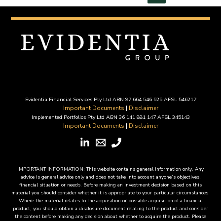
6
August
2025
Evidentia Financial Services Pty Ltd ABN 97 664 546 525 AFSL 546217
Important Documents
|
Disclaimer
Implemented Portfolios Pty Ltd ABN 36 141 881 147 AFSL 345143
Important Documents
|
Disclaimer
IMPORTANT INFORMATION: This website contains general information only. Any
advice is general advice only and does not take into account anyone’s objectives,
financial situation or needs. Before making an investment decision based on this
material you should consider whether it is appropriate to your particular circumstances.
Where the material relates to the acquisition or possible acquisition of a financial
product, you should obtain a disclosure document relating to the product and consider
the content before making any decision about whether to acquire the product. Please