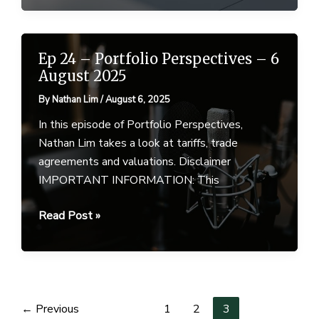
–
August
2025
Ep 24 – Portfolio Perspectives – 6
August 2025
By
Nathan Lim
/
August 6, 2025
In this episode of Portfolio Perspectives,
Nathan Lim takes a look at tariffs, trade
agreements and valuations. Disclaimer
IMPORTANT INFORMATION: This
Ep
Read Post »
24
–
Portfolio
Perspectives
–
←
Previous
1
2
3