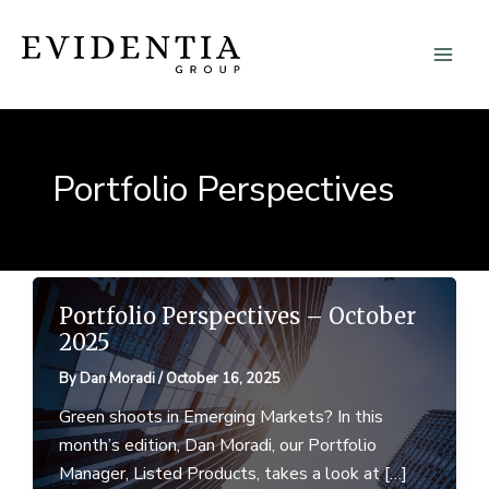
Skip
to
content
Portfolio Perspectives
Portfolio Perspectives – October
2025
By
Dan Moradi
/
October 16, 2025
Green shoots in Emerging Markets? In this
month’s edition, Dan Moradi, our Portfolio
Manager, Listed Products, takes a look at […]