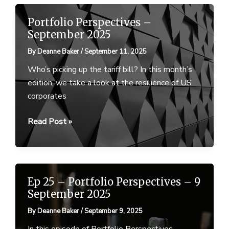
Portfolio
Perspectives
Portfolio Perspectives –
–
September 2025
18
By
Deanne Baker
/
September 11, 2025
September
2025
Who’s picking up the tariff bill? In this month’s
edition, we take a look at the resilience of US
corporates
Portfolio
Read Post »
Perspectives
–
September
2025
Ep 25 – Portfolio Perspectives – 9
September 2025
By
Deanne Baker
/
September 9, 2025
In this episode of Portfolio Perspectives,