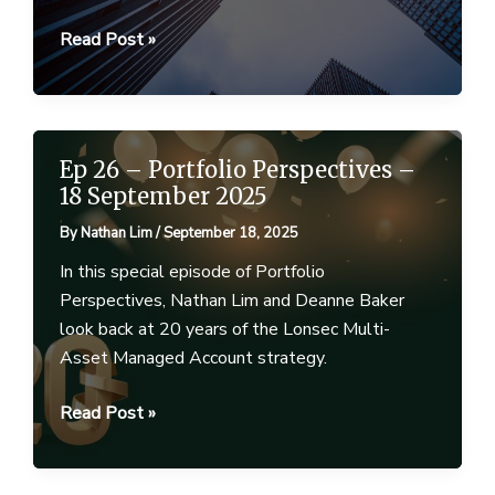
Portfolio
Read Post »
Perspectives
–
October
2025
Ep 26 – Portfolio Perspectives –
18 September 2025
By
Nathan Lim
/
September 18, 2025
In this special episode of Portfolio
Perspectives, Nathan Lim and Deanne Baker
look back at 20 years of the Lonsec Multi-
Asset Managed Account strategy.
Ep
Read Post »
26
–