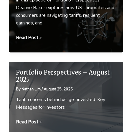
Deanne Baker explores how US corporates and
consumers are navigating tariffs, resilient
earnings, and
Ep
Read Post »
25
–
Portfolio
Perspectives
Portfolio Perspectives – August
–
2025
9
By
Nathan Lim
/
August 25, 2025
September
2025
Tariff concerns behind us, get invested. Key
Messages for Investors
Portfolio
Read Post »
Perspectives