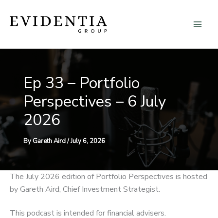
Skip
to
content
Ep 33 – Portfolio
Perspectives – 6 July
2026
By
Gareth Aird
/
July 6, 2026
The July 2026 edition of Portfolio Perspectives is hosted
by Gareth Aird, Chief Investment Strategist.
This podcast is intended for financial advisers.