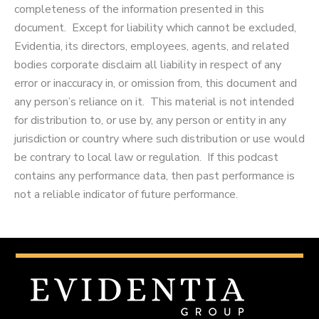
completeness of the information presented in this
document. Except for liability which cannot be excluded,
Evidentia, its directors, employees, agents, and related
bodies corporate disclaim all liability in respect of any
error or inaccuracy in, or omission from, this document and
any person’s reliance on it. This material is not intended
for distribution to, or use by, any person or entity in any
jurisdiction or country where such distribution or use would
be contrary to local law or regulation. If this podcast
contains any performance data, then past performance is
not a reliable indicator of future performance.