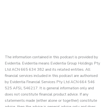
The information contained in this podcast is provided by
Evidentia. Evidentia means Evidentia Group Holdings Pty
Ltd ACN 665 634 382 and its related entities. All
financial services included in this podcast are authorised
by Evidentia Financial Services Pty Ltd ACN 664 546
525 AFSL 546217. It is general information only and
does not constitute financial product advice. If any
statements made (either alone or together) constitute
advice, then the advice is general advice only and does