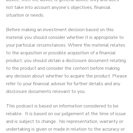
not take into account anyone’s objectives, financial
situation or needs.
Before making an investment decision based on this
material you should consider whether it is appropriate to
your particular circumstances. Where the material relates
to the acquisition or possible acquisition of a financial
product, you should obtain a disclosure document relating
to the product and consider the content before making
any decision about whether to acquire the product. Please
refer to your financial adviser for further details and any
disclosure documents relevant to you.
This podcast is based on information considered to be
reliable. It is based on our judgement at the time of issue
and is subject to change. No representation, warranty or
undertaking is given or made in relation to the accuracy or