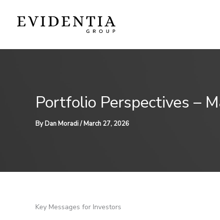
Skip
to
content
Portfolio Perspectives – 
By
Dan Moradi
/
March 27, 2026
Key Messages for Investors