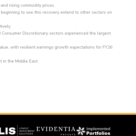
and rising commodity prices.
ginning to see this recovery extend to other sectors on
ively.
nd Consumer Discretionary sectors experienced the largest
value, with resilient earnings growth expectations for FY26
ct in the Middle East.