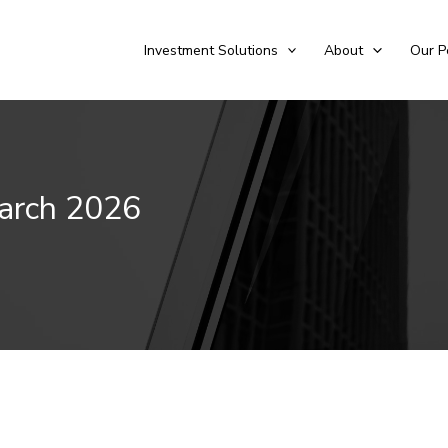
Investment Solutions
About
Our P
March 2026