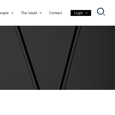
eople
The Vault
Contact
Login