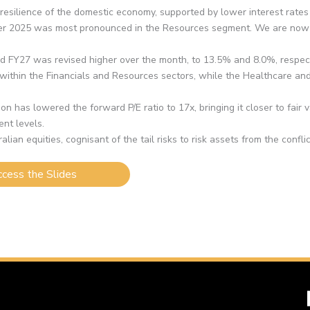
silience of the domestic economy, supported by lower interest rates 
 2025 was most pronounced in the Resources segment. We are now be
nd FY27 was revised higher over the month, to 13.5% and 8.0%, respect
s within the Financials and Resources sectors, while the Healthcare a
on has lowered the forward P/E ratio to 17x, bringing it closer to fair 
ent levels.
ian equities, cognisant of the tail risks to risk assets from the confli
cess the Slides