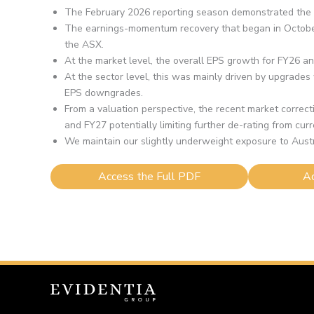
The February 2026 reporting season demonstrated the re
The earnings-momentum recovery that began in October
the ASX.
At the market level, the overall EPS growth for FY26 a
At the sector level, this was mainly driven by upgrade
EPS downgrades.
From a valuation perspective, the recent market correcti
and FY27 potentially limiting further de-rating from curr
We maintain our slightly underweight exposure to Austral
Access the Full PDF
Ac