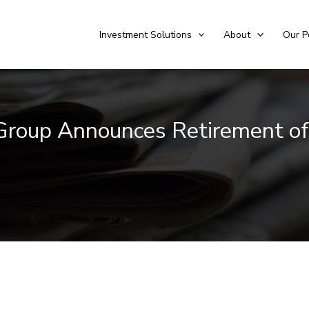
Investment Solutions
About
Our P
 Group Announces Retirement of