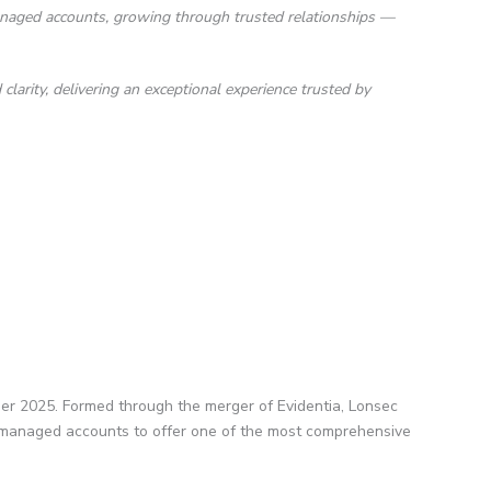
anaged accounts, growing through trusted relationships —
larity, delivering an exceptional experience trusted by
er 2025. Formed through the merger of Evidentia, Lonsec
in managed accounts to offer one of the most comprehensive