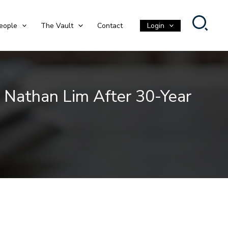
eople
The Vault
Contact
Login
 Nathan Lim After 30-Year