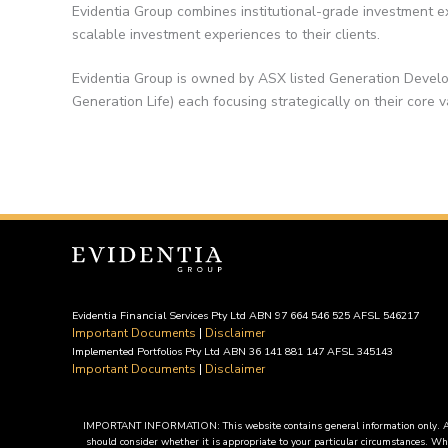
Evidentia Group combines institutional-grade investment ex
scalable investment experiences to their clients.
Evidentia Group is owned by ASX listed Generation Develo
Generation Life) each focusing strategically on their core v
Evidentia Financial Services Pty Ltd ABN 97 664 546 525 AFSL 546217
Important Documents
|
Disclaimer
Implemented Portfolios Pty Ltd ABN 36 141 881 147 AFSL 345143
Important Documents
|
Disclaimer
IMPORTANT INFORMATION: This website contains general information only. Any ad
should consider whether it is appropriate to your particular circumstances. Whe