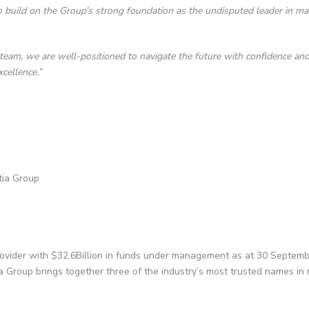
 build on the Group’s strong foundation as the undisputed leader in m
am, we are well-positioned to navigate the future with confidence and c
cellence.”
tia Group
rovider with $32.6Billion in funds under management as at 30 Septemb
ia Group brings together three of the industry’s most trusted names 