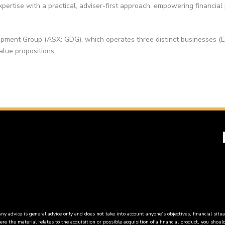
pertise with a practical, adviser-first approach, empowering financial
pment Group (ASX: GDG), which operates three distinct businesses (
alue propositions.
vice is general advice only and does not take into account anyone’s objectives, financial situa
re the material relates to the acquisition or possible acquisition of a financial product, you shou