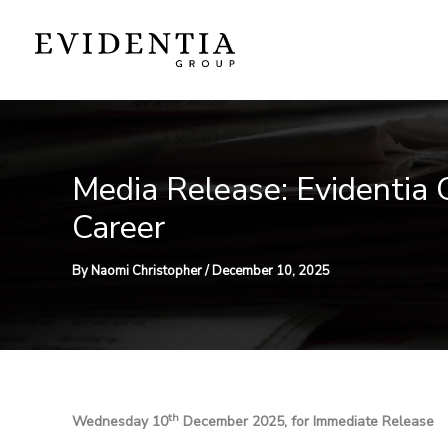
Skip
to
content
Media Release: Evidentia
Career
By
Naomi Christopher
/
December 10, 2025
th
Wednesday 10
December 2025, for Immediate Release