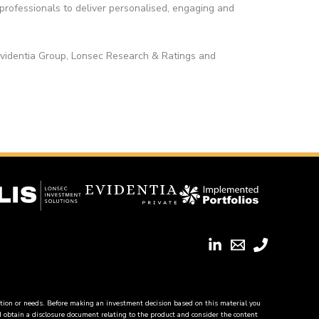
 professionals to deliver personalised, engaging and
Evidentia Group, Lonsec Research & Ratings and
tion or needs. Before making an investment decision based on this material you
ld obtain a disclosure document relating to the product and consider the content