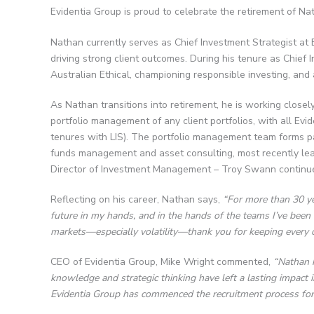
Evidentia Group is proud to celebrate the retirement of Nat
Nathan currently serves as Chief Investment Strategist at 
driving strong client outcomes. During his tenure as Chief 
Australian Ethical, championing responsible investing, and 
As Nathan transitions into retirement, he is working close
portfolio management of any client portfolios, with all Ev
tenures with LIS). The portfolio management team forms part
funds management and asset consulting, most recently leadi
Director of Investment Management – Troy Swann continu
Reflecting on his career, Nathan says,
“For more than 30 yea
future in my hands, and in the hands of the teams I’ve been 
markets—especially volatility—thank you for keeping every d
CEO of Evidentia Group, Mike Wright commented,
“Nathan h
knowledge and strategic thinking have left a lasting impact i
Evidentia Group has commenced the recruitment process for