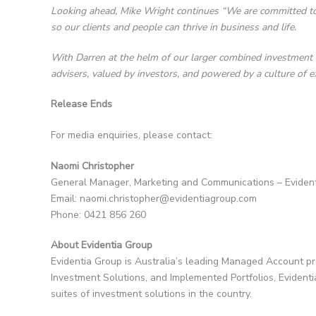
Looking ahead, Mike Wright continues “We are committed to
so our clients and people can thrive in business and life.
With Darren at the helm of our larger combined investment te
advisers, valued by investors, and powered by a culture of ex
Release Ends
For media enquiries, please contact:
Naomi Christopher
General Manager, Marketing and Communications – Eviden
Email: naomi.christopher@evidentiagroup.com
Phone: 0421 856 260
About Evidentia Group
Evidentia Group is Australia’s leading Managed Account p
Investment Solutions, and Implemented Portfolios, Evident
suites of investment solutions in the country.