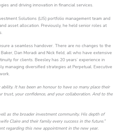
ies and driving innovation in financial services.
Investment Solutions (LIS) portfolio management team and
nd asset allocation. Previously, he held senior roles at
s.
o ensure a seamless handover. There are no changes to the
e Baker, Dan Moradi and Nick field, all who have extensive
inuity for clients. Beesley has 20 years’ experience in
ly managing diversified strategies at Perpetual. Executive
ework.
 ability. It has been an honour to have so many place their
r trust, your confidence, and your collaboration. And to the
 well as the broader investment community. His depth of
ife Claire and their family every success in the future.”
nt regarding this new appointment in the new year.