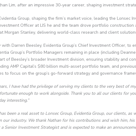
han Lim, after an impressive 30-year career, shaping investment strateg
Evidentia Group, shaping the firm’s market voice, leading the Lonsec 
Investment Officer at LIS he and the team drove portfolio construction a
at Morgan Stanley, delivering world-class research and client solution
ly with Darren Beesley, Evidentia Group’s Chief Investment Officer, t
identia Group’s Portfolio Managers remaining in place (including Deann
 of Beesley’s broader Investment division, ensuring stability and cont
ng AMP Capital’s $80 billion multi-asset portfolio team, and previous
es to focus on the group’s go-forward strategy and governance fram
rs, I have had the privilege of serving my clients to the very best of my
fortunate enough to work alongside. Thank you to all our clients for you
ay interesting.”
as been a real asset to Lonsec Group, Evidentia Group, our clients, as
n our industry. We thank Nathan for his contributions and wish him, his w
 a Senior Investment Strategist and is expected to make an announceme