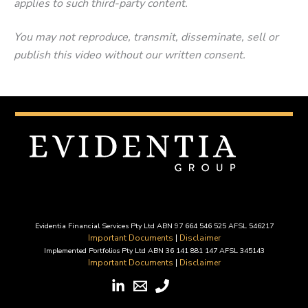
applies to such third-party content.
You may not reproduce, transmit, disseminate, sell or
publish this video without our written consent.
Evidentia Financial Services Pty Ltd ABN 97 664 546 525 AFSL 546217
Important Documents
|
Disclaimer
Implemented Portfolios Pty Ltd ABN 36 141 881 147 AFSL 345143
Important Documents
|
Disclaimer