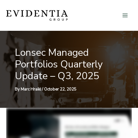
Skip
to
content
Lonsec Managed
Portfolios Quarterly
Update – Q3, 2025
By
Marc Hraiki
/
October 22, 2025