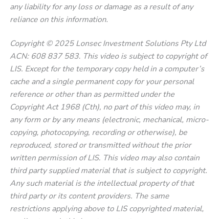
any liability for any loss or damage as a result of any
reliance on this information.
Copyright © 2025 Lonsec Investment Solutions Pty Ltd
ACN: 608 837 583. This video is subject to copyright of
LIS. Except for the temporary copy held in a computer’s
cache and a single permanent copy for your personal
reference or other than as permitted under the
Copyright Act 1968 (Cth), no part of this video may, in
any form or by any means (electronic, mechanical, micro-
copying, photocopying, recording or otherwise), be
reproduced, stored or transmitted without the prior
written permission of LIS. This video may also contain
third party supplied material that is subject to copyright.
Any such material is the intellectual property of that
third party or its content providers. The same
restrictions applying above to LIS copyrighted material,