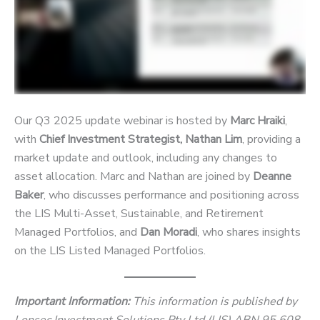
Our Q3 2025 update webinar is hosted by
Marc Hraiki
,
with
Chief Investment Strategist, Nathan Lim
, providing a
market update and outlook, including any changes to
asset allocation. Marc and Nathan are joined by
Deanne
Baker
, who discusses performance and positioning across
the LIS Multi-Asset, Sustainable, and Retirement
Managed Portfolios, and
Dan Moradi
, who shares insights
on the LIS Listed Managed Portfolios.
Important Information:
This information is published by
Lonsec Investment Solutions Pty Ltd (LIS) ABN 95 608