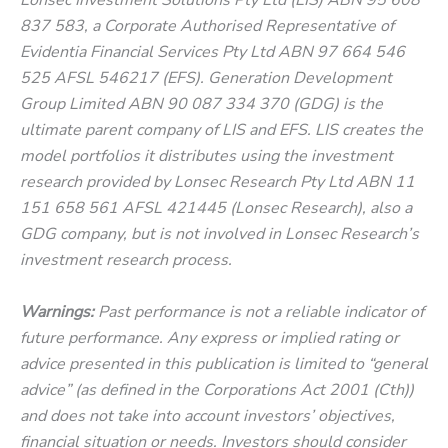
837 583, a Corporate Authorised Representative of
Evidentia Financial Services Pty Ltd ABN 97 664 546
525 AFSL 546217 (EFS). Generation Development
Group Limited ABN 90 087 334 370 (GDG) is the
ultimate parent company of LIS and EFS. LIS creates the
model portfolios it distributes using the investment
research provided by Lonsec Research Pty Ltd ABN 11
151 658 561 AFSL 421445 (Lonsec Research), also a
GDG company, but is not involved in Lonsec Research’s
investment research process.
Warnings:
Past performance is not a reliable indicator of
future performance. Any express or implied rating or
advice presented in this publication is limited to “general
advice” (as defined in the Corporations Act 2001 (Cth))
and does not take into account investors’ objectives,
financial situation or needs. Investors should consider