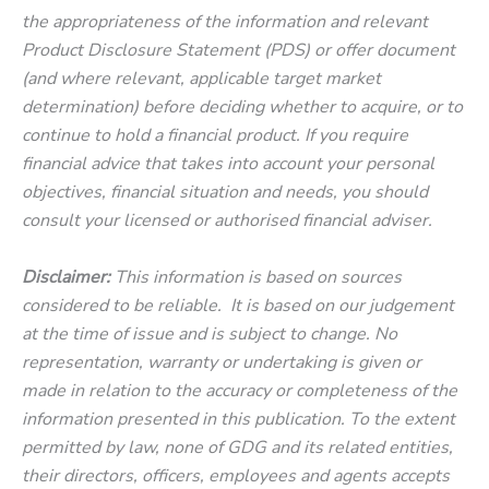
the appropriateness of the information and relevant
Product Disclosure Statement (PDS) or offer document
(and where relevant, applicable target market
determination) before deciding whether to acquire, or to
continue to hold a financial product. If you require
financial advice that takes into account your personal
objectives, financial situation and needs, you should
consult your licensed or authorised financial adviser.
Disclaimer:
This information is based on sources
considered to be reliable. It is based on our judgement
at the time of issue and is subject to change. No
representation, warranty or undertaking is given or
made in relation to the accuracy or completeness of the
information presented in this publication. To the extent
permitted by law, none of GDG and its related entities,
their directors, officers, employees and agents accepts